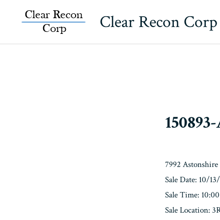
Skip
Clear Recon Corp
to
content
150893
7992 Astonshire
Sale Date: 10/13
Sale Time: 10:0
Sale Location: 