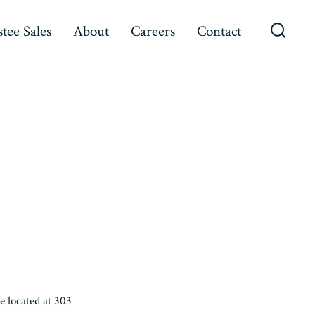
tee Sales
About
Careers
Contact
Searc
Toggl
 located at 303