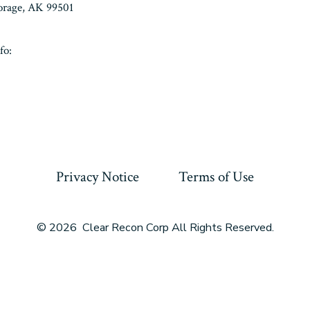
horage, AK 99501
fo:
Privacy Notice
Terms of Use
© 2026
Clear Recon Corp All Rights Reserved.