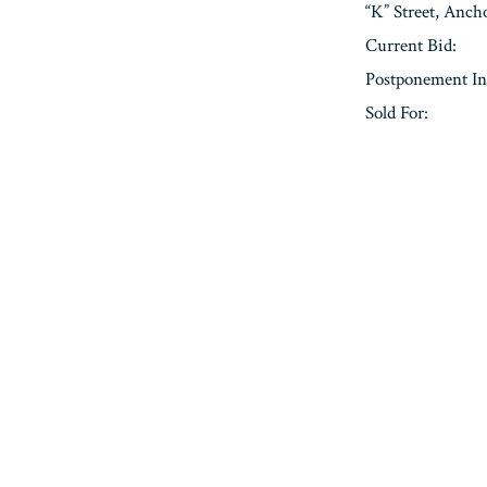
“K” Street, Anc
Current Bid:
Postponement In
Sold For:
« Previous