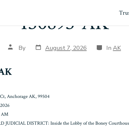
Trus
150893-AK
Post
Categories
Post
By
August 7, 2026
In
AK
date
author
-AK
 Ct, Anchorage AK, 99504
/2026
0 AM
3RD JUDICIAL DISTRICT: Inside the Lobby of the Boney Courthouse