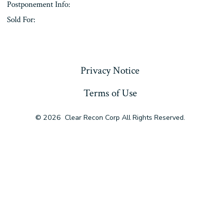
Postponement Info:
Sold For:
« Previous
Privacy Notice
Terms of Use
© 2026
Clear Recon Corp All Rights Reserved.