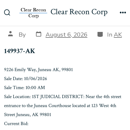
Skip
149937-AK
Clear Recon Corp
to
Search
Me
content
Toggle
Post
Categories
Post
By
August 6, 2026
In
AK
date
author
149937-AK
9226 Emily Way, Juneau AK, 99801
Sale Date: 10/06/2026
Sale Time: 10:00 AM
Sale Location: 1ST JUDICIAL DISTRICT: Near the 4th street
entrance to the Juneau Courthouse located at 123 West 4th
Street Juneau, AK 99801
Current Bid: