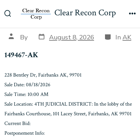
Skip
149467-AK
Clear Recon Corp
to
Search
Me
content
Toggle
Post
Categories
Post
By
August 8, 2026
In
AK
date
author
149467-AK
228 Bentley Dr, Fairbanks AK, 99701
Sale Date: 08/18/2026
Sale Time: 10:00 AM
Sale Location: 4TH JUDICIAL DISTRICT: In the lobby of the
Fairbanks Courthouse, 101 Lacey Street, Fairbanks, AK 99701
Current Bid:
Postponement Info: