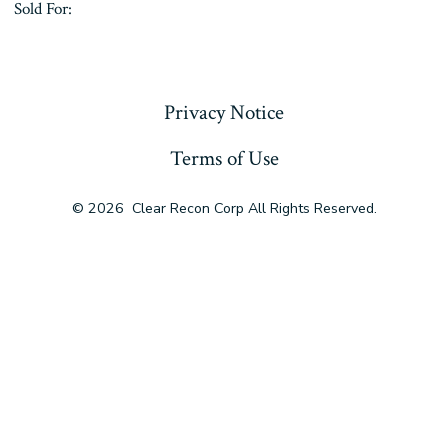
Sold For:
« Previous
Privacy Notice
Terms of Use
© 2026
Clear Recon Corp All Rights Reserved.