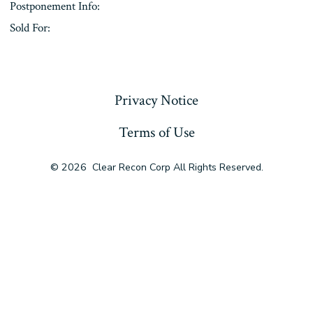
Postponement Info:
Sold For:
« Previous
Privacy Notice
Terms of Use
© 2026
Clear Recon Corp All Rights Reserved.