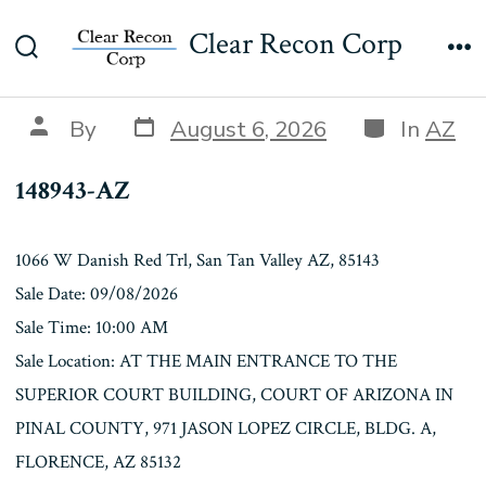
Skip
148943-AZ
Clear Recon Corp
to
Search
Me
content
Toggle
Post
Categories
Post
By
August 6, 2026
In
AZ
date
author
148943-AZ
1066 W Danish Red Trl, San Tan Valley AZ, 85143
Sale Date: 09/08/2026
Sale Time: 10:00 AM
Sale Location: AT THE MAIN ENTRANCE TO THE
SUPERIOR COURT BUILDING, COURT OF ARIZONA IN
PINAL COUNTY, 971 JASON LOPEZ CIRCLE, BLDG. A,
FLORENCE, AZ 85132