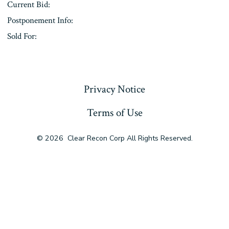
Current Bid:
Postponement Info:
Sold For:
« Previous
Privacy Notice
Terms of Use
© 2026
Clear Recon Corp All Rights Reserved.