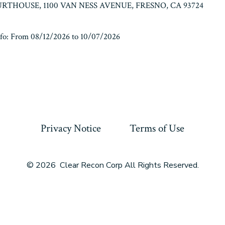
RTHOUSE, 1100 VAN NESS AVENUE, FRESNO, CA 93724
fo: From 08/12/2026 to 10/07/2026
Privacy Notice
Terms of Use
© 2026
Clear Recon Corp All Rights Reserved.