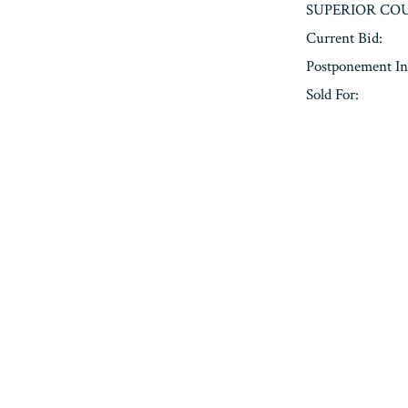
SUPERIOR COU
Current Bid:
Postponement In
Sold For:
« Previous