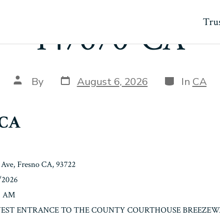
Trus
147670-CA
Post
Categories
Post
By
August 6, 2026
In
CA
date
author
-CA
Ave, Fresno CA, 93722
7/2026
00 AM
n: WEST ENTRANCE TO THE COUNTY COURTHOUSE BREEZEW