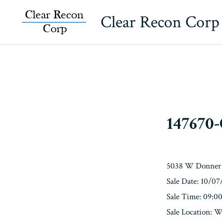
Skip
Clear Recon Corp
to
content
147670
5038 W Donner 
Sale Date: 10/0
Sale Time: 09:
Sale Locatio