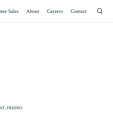
tee Sales
About
Careers
Contact
Searc
Toggl
AY, FRESNO