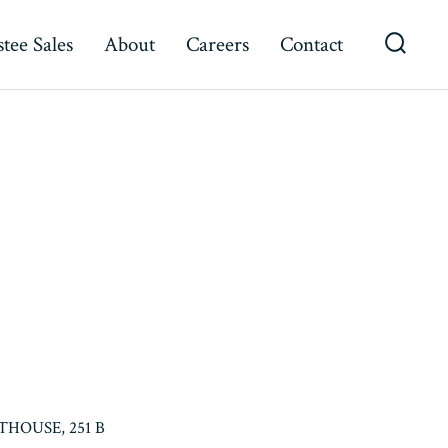
tee Sales
About
Careers
Contact
Searc
Toggl
HOUSE, 251 B