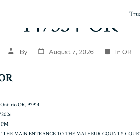
Trus
147334-OR
Post
Categories
Post
By
August 7, 2026
In
OR
date
author
-OR
 Ontario OR, 97914
8/2026
0 PM
n: AT THE MAIN ENTRANCE TO THE MALHEUR COUNTY COURT