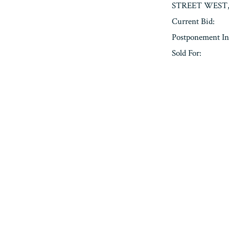
STREET WEST, 
Current Bid:
Postponement In
Sold For:
« Previous