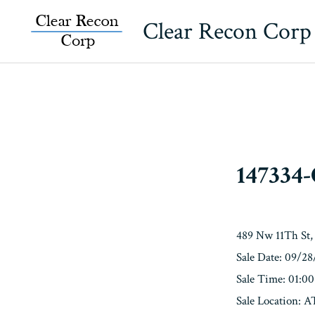
Skip
Clear Recon Corp
to
content
147334
489 Nw 11Th St,
Sale Date: 09/2
Sale Time: 01:0
Sale Locatio