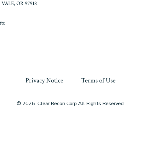
VALE, OR 97918
fo:
Privacy Notice
Terms of Use
© 2026
Clear Recon Corp All Rights Reserved.