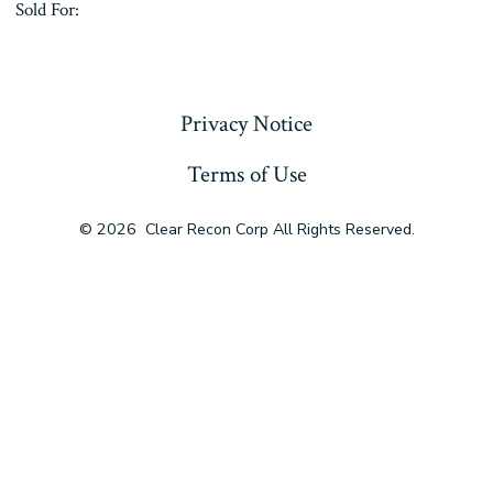
Sold For:
« Previous
Privacy Notice
Terms of Use
© 2026
Clear Recon Corp All Rights Reserved.