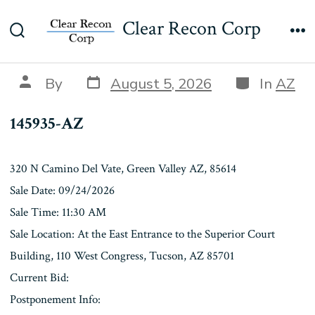
Skip
145935-AZ
Clear Recon Corp
to
Search
Me
content
Toggle
Post
Categories
Post
By
August 5, 2026
In
AZ
date
author
145935-AZ
320 N Camino Del Vate, Green Valley AZ, 85614
Sale Date: 09/24/2026
Sale Time: 11:30 AM
Sale Location: At the East Entrance to the Superior Court
Building, 110 West Congress, Tucson, AZ 85701
Current Bid:
Postponement Info: