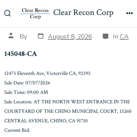
Skip
145048-CA
Clear Recon Corp
to
Search
Me
content
Toggle
Post
Categories
Post
By
August 8, 2026
In
CA
date
author
145048-CA
12473 Eleventh Ave, Victorville CA, 92395
Sale Date: 07/07/2026
Sale Time: 09:00 AM
Sale Location: AT THE NORTH WEST ENTRANCE IN THE
COURTYARD OF THE CHINO MUNICIPAL COURT, 13260
CENTRAL AVENUE, CHINO, CA 91710
Current Bid: