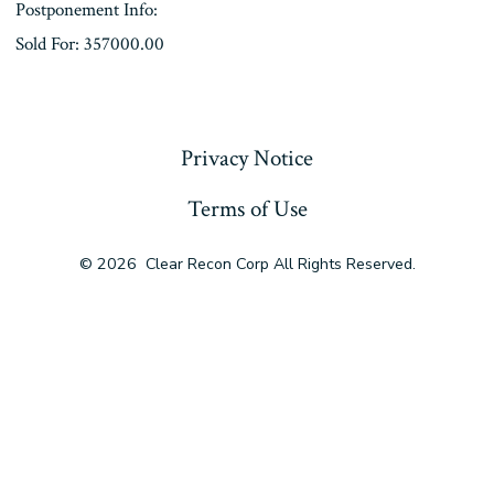
Postponement Info:
Sold For: 357000.00
« Previous
Privacy Notice
Terms of Use
© 2026
Clear Recon Corp All Rights Reserved.