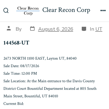
Skip
144568-UT
Clear Recon Corp
to
Search
Me
content
Toggle
Post
Categories
Post
By
August 6, 2026
In
UT
date
author
144568-UT
2673 NORTH 1100 EAST, Layton UT, 84040
Sale Date: 08/17/2026
Sale Time: 12:00 PM
Sale Location: At the Main entrance to the Davis County
District Court Bountiful Department located at 805 South
Main Street, Bountiful, UT 84010
Current Bid: