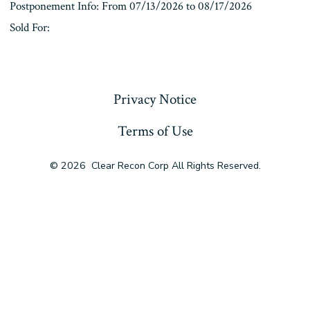
Postponement Info: From 07/13/2026 to 08/17/2026
Sold For:
« Previous
Privacy Notice
Terms of Use
© 2026
Clear Recon Corp All Rights Reserved.