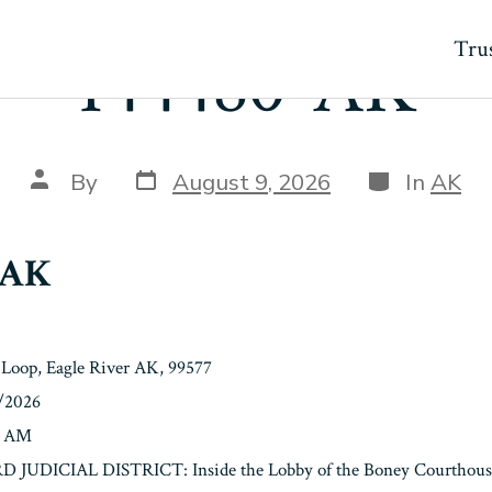
Trus
144480-AK
Post
Categories
Post
By
August 9, 2026
In
AK
date
author
-AK
 Loop, Eagle River AK, 99577
9/2026
0 AM
3RD JUDICIAL DISTRICT: Inside the Lobby of the Boney Courthouse