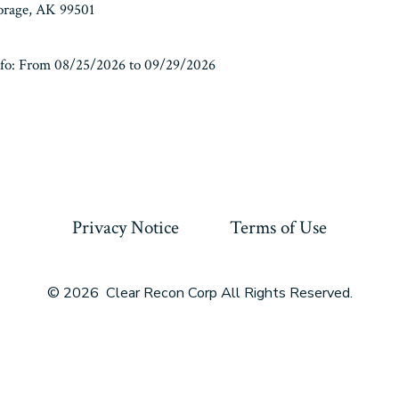
horage, AK 99501
fo: From 08/25/2026 to 09/29/2026
Privacy Notice
Terms of Use
© 2026
Clear Recon Corp All Rights Reserved.