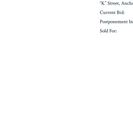
“K” Street, Anc
Current Bid:
Postponement In
Sold For:
« Previous