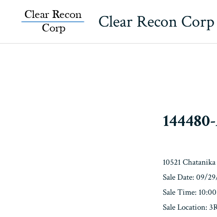
Skip
Clear Recon Corp
to
content
144480
10521 Chatanika
Sale Date: 09/2
Sale Time: 10:0
Sale Location: 