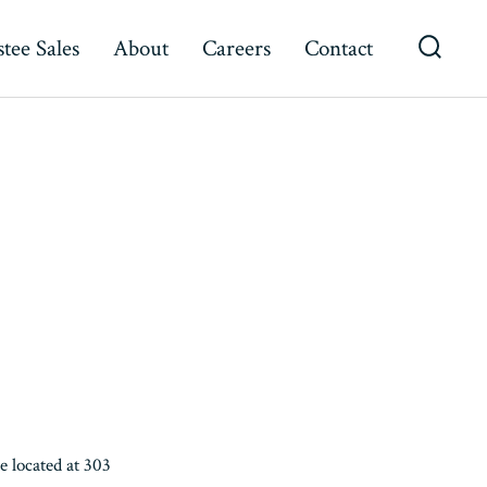
tee Sales
About
Careers
Contact
Searc
Toggl
 located at 303