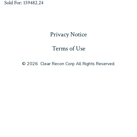
Sold For: 159482.24
« Previous
Privacy Notice
Terms of Use
© 2026
Clear Recon Corp All Rights Reserved.