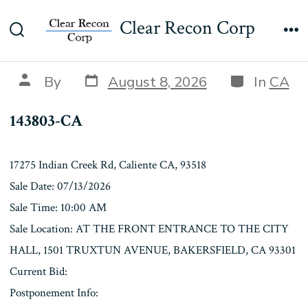
Skip
143803-CA
Clear Recon Corp
to
Search
Me
content
Toggle
Post
Categories
Post
By
August 8, 2026
In
CA
date
author
143803-CA
17275 Indian Creek Rd, Caliente CA, 93518
Sale Date: 07/13/2026
Sale Time: 10:00 AM
Sale Location: AT THE FRONT ENTRANCE TO THE CITY
HALL, 1501 TRUXTUN AVENUE, BAKERSFIELD, CA 93301
Current Bid:
Postponement Info: