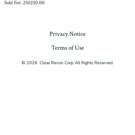
Sold For: 250250.00
« Previous
Privacy Notice
Terms of Use
© 2026
Clear Recon Corp All Rights Reserved.