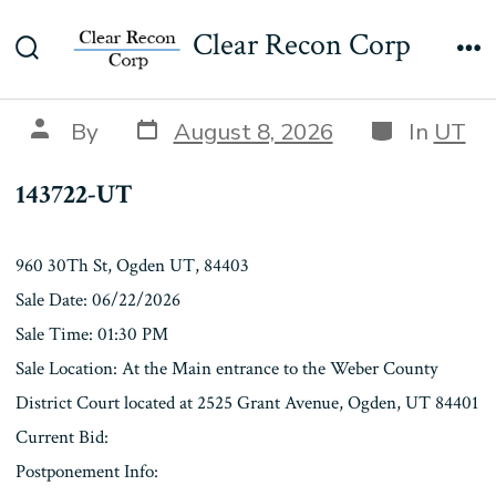
Skip
143722-UT
Clear Recon Corp
to
Search
Me
content
Toggle
Post
Categories
Post
By
August 8, 2026
In
UT
date
author
143722-UT
960 30Th St, Ogden UT, 84403
Sale Date: 06/22/2026
Sale Time: 01:30 PM
Sale Location: At the Main entrance to the Weber County
District Court located at 2525 Grant Avenue, Ogden, UT 84401
Current Bid:
Postponement Info: