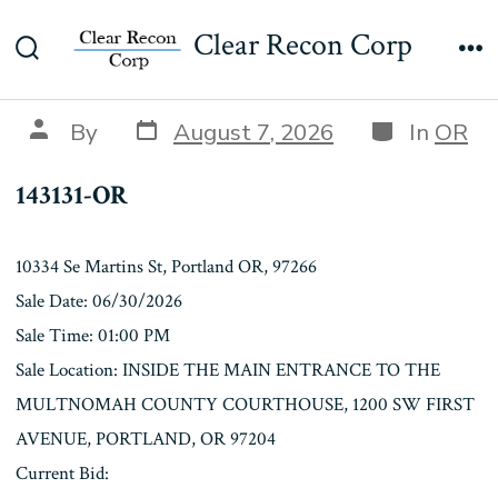
Skip
143131-OR
Clear Recon Corp
to
Search
Me
content
Toggle
Post
Categories
Post
By
August 7, 2026
In
OR
date
author
143131-OR
10334 Se Martins St, Portland OR, 97266
Sale Date: 06/30/2026
Sale Time: 01:00 PM
Sale Location: INSIDE THE MAIN ENTRANCE TO THE
MULTNOMAH COUNTY COURTHOUSE, 1200 SW FIRST
AVENUE, PORTLAND, OR 97204
Current Bid: