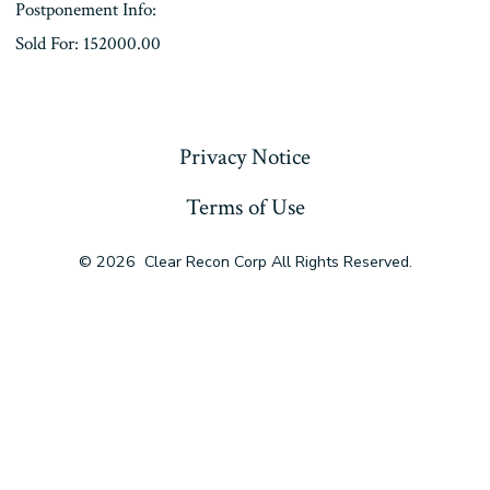
Postponement Info:
Sold For: 152000.00
« Previous
Privacy Notice
Terms of Use
© 2026
Clear Recon Corp All Rights Reserved.