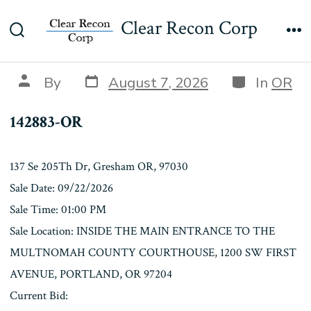
Skip
142883-OR
Clear Recon Corp
to
Search
Me
content
Toggle
Post
Categories
Post
By
August 7, 2026
In
OR
date
author
142883-OR
137 Se 205Th Dr, Gresham OR, 97030
Sale Date: 09/22/2026
Sale Time: 01:00 PM
Sale Location: INSIDE THE MAIN ENTRANCE TO THE
MULTNOMAH COUNTY COURTHOUSE, 1200 SW FIRST
AVENUE, PORTLAND, OR 97204
Current Bid: