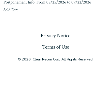
Postponement Info: From 08/25/2026 to 09/22/2026
Sold For:
« Previous
Privacy Notice
Terms of Use
© 2026
Clear Recon Corp All Rights Reserved.