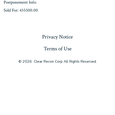
Postponement Info:
Sold For: 435500.00
« Previous
Privacy Notice
Terms of Use
© 2026
Clear Recon Corp All Rights Reserved.