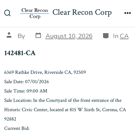
Skip
142481-CA
Clear Recon Corp
to
Search
Me
content
Toggle
Post
Categories
Post
By
August 10, 2026
In
CA
date
author
142481-CA
6369 Rathke Drive, Riverside CA, 92509
Sale Date: 07/01/2026
Sale Time: 09:00 AM
Sale Location: In the Courtyard of the front entrance of the
Historic Civic Center, located at 815 W Sixth St, Corona, CA
92882
Current Bid: