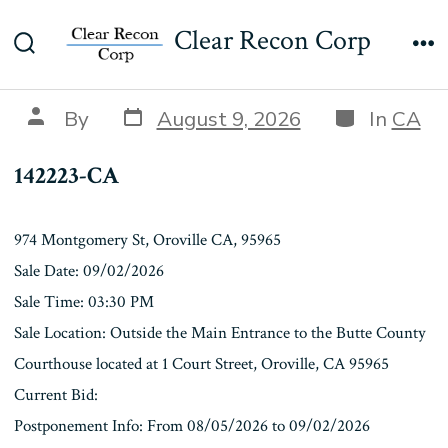
Skip
142223-CA
Clear Recon Corp
to
Search
Me
content
Toggle
Post
Categories
Post
By
August 9, 2026
In
CA
date
author
142223-CA
974 Montgomery St, Oroville CA, 95965
Sale Date: 09/02/2026
Sale Time: 03:30 PM
Sale Location: Outside the Main Entrance to the Butte County
Courthouse located at 1 Court Street, Oroville, CA 95965
Current Bid:
Postponement Info: From 08/05/2026 to 09/02/2026