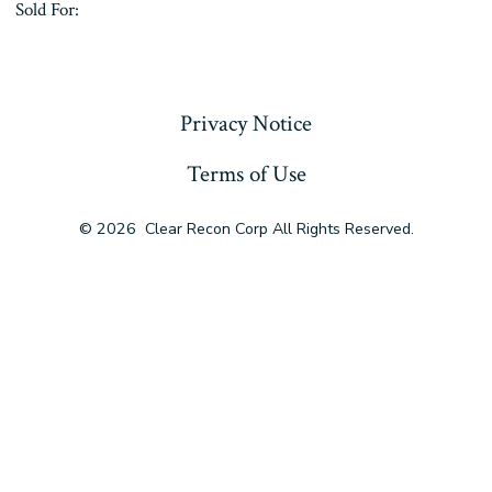
Sold For:
« Previous
Privacy Notice
Terms of Use
© 2026
Clear Recon Corp All Rights Reserved.