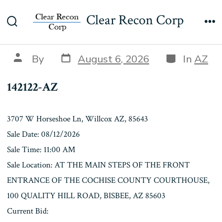
Skip
142122-AZ
Clear Recon Corp
to
Search
Me
content
Toggle
Post
Categories
Post
By
August 6, 2026
In
AZ
date
author
142122-AZ
3707 W Horseshoe Ln, Willcox AZ, 85643
Sale Date: 08/12/2026
Sale Time: 11:00 AM
Sale Location: AT THE MAIN STEPS OF THE FRONT
ENTRANCE OF THE COCHISE COUNTY COURTHOUSE,
100 QUALITY HILL ROAD, BISBEE, AZ 85603
Current Bid: