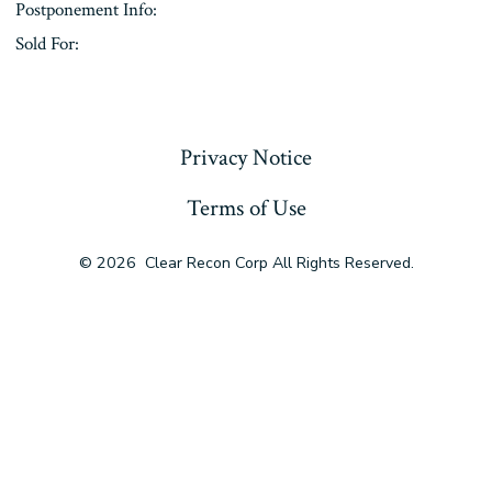
Postponement Info:
Sold For:
« Previous
Privacy Notice
Terms of Use
© 2026
Clear Recon Corp All Rights Reserved.