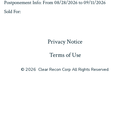
Postponement Info: From 08/28/2026 to 09/11/2026
Sold For:
« Previous
Privacy Notice
Terms of Use
© 2026
Clear Recon Corp All Rights Reserved.