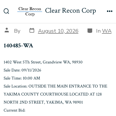
Skip
140485-WA
Clear Recon Corp
to
Search
Me
content
Toggle
Post
Categories
Post
By
August 10, 2026
In
WA
date
author
140485-WA
1402 West 5Th Street, Grandview WA, 98930
Sale Date: 09/11/2026
Sale Time: 10:00 AM
Sale Location: OUTSIDE THE MAIN ENTRANCE TO THE
YAKIMA COUNTY COURTHOUSE LOCATED AT 128
NORTH 2ND STREET, YAKIMA, WA 98901
Current Bid: