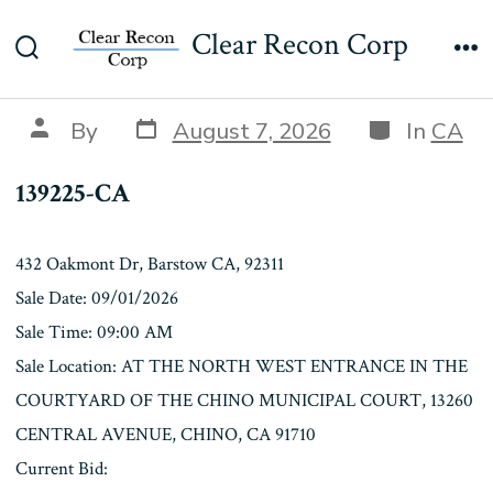
Skip
139225-CA
Clear Recon Corp
to
Search
Me
content
Toggle
Post
Categories
Post
By
August 7, 2026
In
CA
date
author
139225-CA
432 Oakmont Dr, Barstow CA, 92311
Sale Date: 09/01/2026
Sale Time: 09:00 AM
Sale Location: AT THE NORTH WEST ENTRANCE IN THE
COURTYARD OF THE CHINO MUNICIPAL COURT, 13260
CENTRAL AVENUE, CHINO, CA 91710
Current Bid: