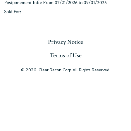
Postponement Info: From 07/21/2026 to 09/01/2026
Sold For:
« Previous
Privacy Notice
Terms of Use
© 2026
Clear Recon Corp All Rights Reserved.