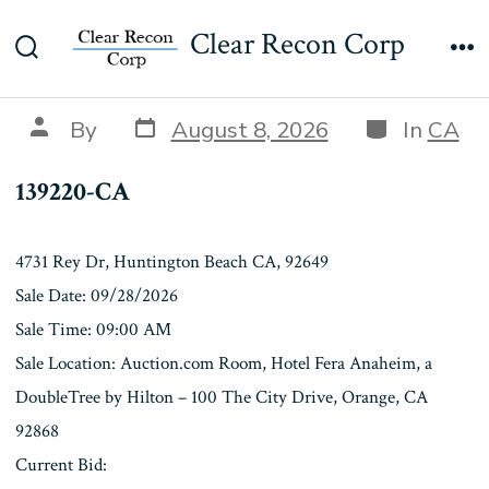
Skip
139220-CA
Clear Recon Corp
to
Search
Me
content
Toggle
Post
Categories
Post
By
August 8, 2026
In
CA
date
author
139220-CA
4731 Rey Dr, Huntington Beach CA, 92649
Sale Date: 09/28/2026
Sale Time: 09:00 AM
Sale Location: Auction.com Room, Hotel Fera Anaheim, a
DoubleTree by Hilton – 100 The City Drive, Orange, CA
92868
Current Bid: