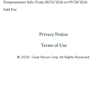
Postponement Info: From 08/31/2026 to 09/28/2026
Sold For:
« Previous
Privacy Notice
Terms of Use
© 2026
Clear Recon Corp All Rights Reserved.