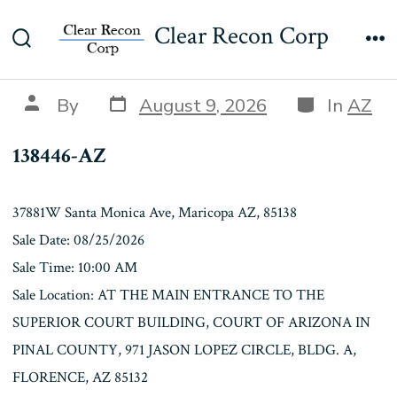
Skip
138446-AZ
Clear Recon Corp
to
Search
Me
content
Toggle
Post
Categories
Post
By
August 9, 2026
In
AZ
date
author
138446-AZ
37881W Santa Monica Ave, Maricopa AZ, 85138
Sale Date: 08/25/2026
Sale Time: 10:00 AM
Sale Location: AT THE MAIN ENTRANCE TO THE
SUPERIOR COURT BUILDING, COURT OF ARIZONA IN
PINAL COUNTY, 971 JASON LOPEZ CIRCLE, BLDG. A,
FLORENCE, AZ 85132