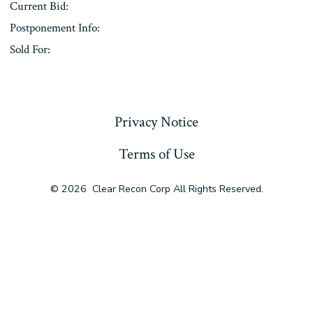
Current Bid:
Postponement Info:
Sold For:
« Previous
Privacy Notice
Terms of Use
© 2026
Clear Recon Corp All Rights Reserved.