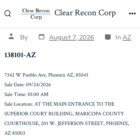
Skip
138101-AZ
Clear Recon Corp
to
Search
Me
content
Toggle
Post
Categories
Post
By
August 7, 2026
In
AZ
date
author
138101-AZ
7342 W Pueblo Ave, Phoenix AZ, 85043
Sale Date: 09/24/2026
Sale Time: 10:00 AM
Sale Location: AT THE MAIN ENTRANCE TO THE
SUPERIOR COURT BUILDING, MARICOPA COUNTY
COURTHOUSE, 201 W. JEFFERSON STREET, PHOENIX,
AZ 85003