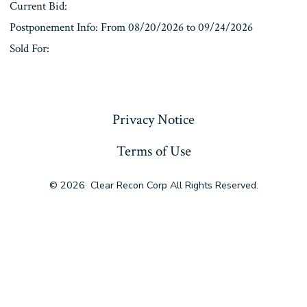
Current Bid:
Postponement Info: From 08/20/2026 to 09/24/2026
Sold For:
« Previous
Privacy Notice
Terms of Use
© 2026
Clear Recon Corp All Rights Reserved.