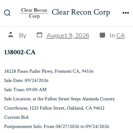
Skip
138002-CA
Clear Recon Corp
to
Search
Me
content
Toggle
Post
Categories
Post
By
August 9, 2026
In
CA
date
author
138002-CA
38228 Paseo Padre Pkwy, Fremont CA, 94536
Sale Date: 09/24/2026
Sale Time: 09:00 AM
Sale Location: at the Fallon Street Steps Alameda County
Courthouse, 1225 Fallon Street, Oakland, CA 94612
Current Bid:
Postponement Info: From 08/27/2026 to 09/24/2026