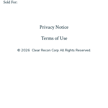
Sold For:
« Previous
Privacy Notice
Terms of Use
© 2026
Clear Recon Corp All Rights Reserved.