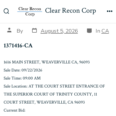
Skip
1371416-CA
Clear Recon Corp
to
Search
Me
content
Toggle
Post
Categories
Post
By
August 5, 2026
In
CA
date
author
1371416-CA
1616 MAIN STREET, WEAVERVILLE CA, 96093
Sale Date: 09/22/2026
Sale Time: 09:00 AM
Sale Location: AT THE COURT STREET ENTRANCE OF
THE SUPERIOR COURT OF TRINITY COUNTY, 11
COURT STREET, WEAVERVILLE, CA 96093
Current Bid: