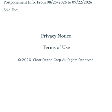
Postponement Info: From 08/25/2026 to 09/22/2026
Sold For:
« Previous
Privacy Notice
Terms of Use
© 2026
Clear Recon Corp All Rights Reserved.