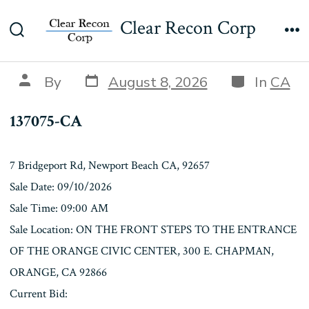
Skip
137075-CA
Clear Recon Corp
to
Search
Me
content
Toggle
Post
Categories
Post
By
August 8, 2026
In
CA
date
author
137075-CA
7 Bridgeport Rd, Newport Beach CA, 92657
Sale Date: 09/10/2026
Sale Time: 09:00 AM
Sale Location: ON THE FRONT STEPS TO THE ENTRANCE
OF THE ORANGE CIVIC CENTER, 300 E. CHAPMAN,
ORANGE, CA 92866
Current Bid: