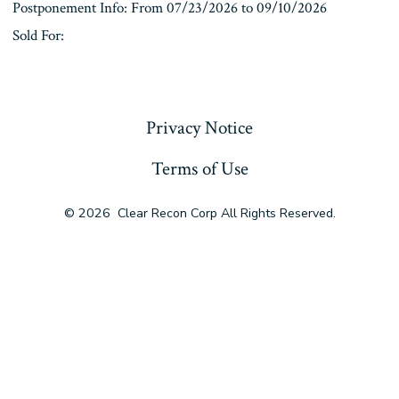
Postponement Info: From 07/23/2026 to 09/10/2026
Sold For:
« Previous
Privacy Notice
Terms of Use
© 2026
Clear Recon Corp All Rights Reserved.