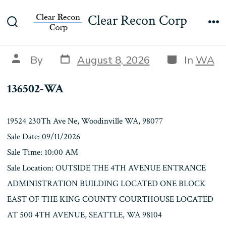
Skip
136502-WA
Clear Recon Corp
to
Search
Me
content
Toggle
Post
Categories
Post
By
August 8, 2026
In
WA
date
author
136502-WA
19524 230Th Ave Ne, Woodinville WA, 98077
Sale Date: 09/11/2026
Sale Time: 10:00 AM
Sale Location: OUTSIDE THE 4TH AVENUE ENTRANCE
ADMINISTRATION BUILDING LOCATED ONE BLOCK
EAST OF THE KING COUNTY COURTHOUSE LOCATED
AT 500 4TH AVENUE, SEATTLE, WA 98104