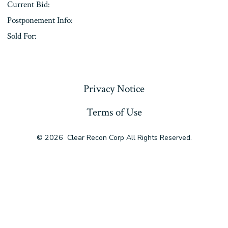
Current Bid:
Postponement Info:
Sold For:
« Previous
Privacy Notice
Terms of Use
© 2026
Clear Recon Corp All Rights Reserved.