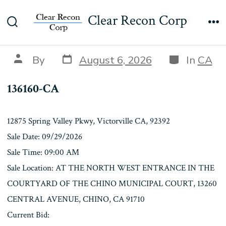
Skip
136160-CA
Clear Recon Corp
to
Search
Me
content
Toggle
Post
Categories
Post
By
August 6, 2026
In
CA
date
author
136160-CA
12875 Spring Valley Pkwy, Victorville CA, 92392
Sale Date: 09/29/2026
Sale Time: 09:00 AM
Sale Location: AT THE NORTH WEST ENTRANCE IN THE
COURTYARD OF THE CHINO MUNICIPAL COURT, 13260
CENTRAL AVENUE, CHINO, CA 91710
Current Bid: