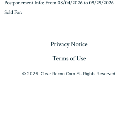
Postponement Info: From 08/04/2026 to 09/29/2026
Sold For:
« Previous
Privacy Notice
Terms of Use
© 2026
Clear Recon Corp All Rights Reserved.