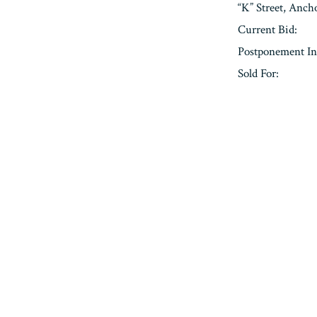
“K” Street, Anc
Current Bid:
Postponement In
Sold For:
« Previous