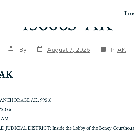
Trus
136063-AK
Post
Categories
Post
By
August 7, 2026
In
AK
date
author
-AK
, ANCHORAGE AK, 99518
2/2026
0 AM
3RD JUDICIAL DISTRICT: Inside the Lobby of the Boney Courthouse