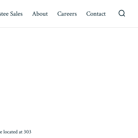
tee Sales
About
Careers
Contact
Searc
Toggl
 located at 303