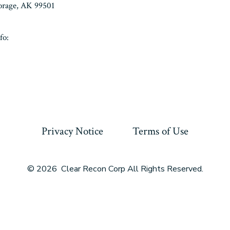
horage, AK 99501
fo:
Privacy Notice
Terms of Use
© 2026
Clear Recon Corp All Rights Reserved.