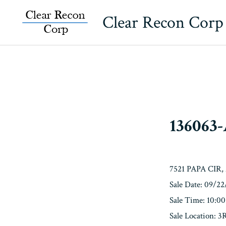
Skip
Clear Recon Corp
to
content
136063
7521 PAPA CIR
Sale Date: 09/2
Sale Time: 10:0
Sale Location: 