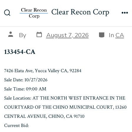
Skip
133454-CA
Clear Recon Corp
to
Search
Me
content
Toggle
Post
Categories
Post
By
August 7, 2026
In
CA
date
author
133454-CA
7426 Elata Ave, Yucca Valley CA, 92284
Sale Date: 10/27/2026
Sale Time: 09:00 AM
Sale Location: AT THE NORTH WEST ENTRANCE IN THE
COURTYARD OF THE CHINO MUNICIPAL COURT, 13260
CENTRAL AVENUE, CHINO, CA 91710
Current Bid: