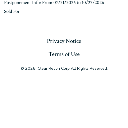
Postponement Info: From 07/21/2026 to 10/27/2026
Sold For:
« Previous
Privacy Notice
Terms of Use
© 2026
Clear Recon Corp All Rights Reserved.