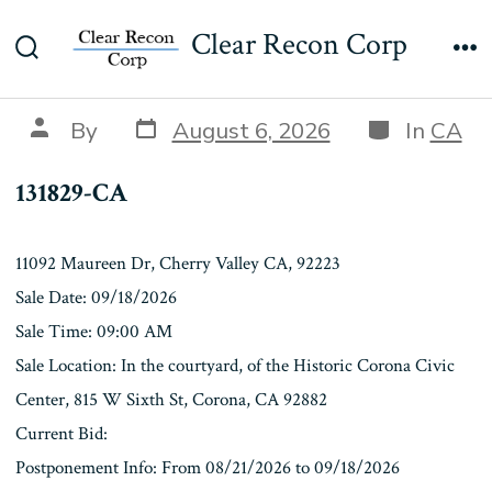
Skip
131829-CA
Clear Recon Corp
to
Search
Me
content
Toggle
Post
Categories
Post
By
August 6, 2026
In
CA
date
author
131829-CA
11092 Maureen Dr, Cherry Valley CA, 92223
Sale Date: 09/18/2026
Sale Time: 09:00 AM
Sale Location: In the courtyard, of the Historic Corona Civic
Center, 815 W Sixth St, Corona, CA 92882
Current Bid:
Postponement Info: From 08/21/2026 to 09/18/2026