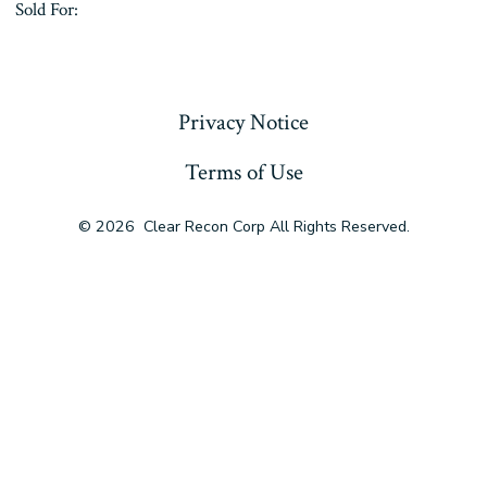
Sold For:
« Previous
Privacy Notice
Terms of Use
© 2026
Clear Recon Corp All Rights Reserved.