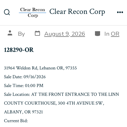
Skip
128290-OR
Clear Recon Corp
to
Search
Me
content
Toggle
Post
Categories
Post
By
August 9, 2026
In
OR
date
author
128290-OR
31964 Weldon Rd, Lebanon OR, 97355
Sale Date: 09/16/2026
Sale Time: 01:00 PM
Sale Location: AT THE FRONT ENTRANCE TO THE LINN
COUNTY COURTHOUSE, 300 4TH AVENUE SW,
ALBANY, OR 97321
Current Bid: