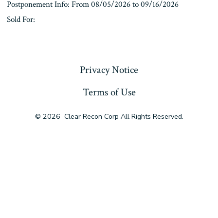
Postponement Info: From 08/05/2026 to 09/16/2026
Sold For:
« Previous
Privacy Notice
Terms of Use
© 2026
Clear Recon Corp All Rights Reserved.