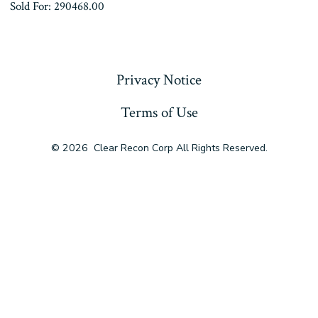
Sold For: 290468.00
« Previous
Privacy Notice
Terms of Use
© 2026
Clear Recon Corp All Rights Reserved.