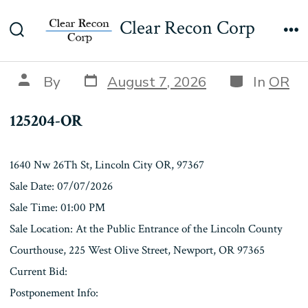
Skip
125204-OR
Clear Recon Corp
to
Search
Me
content
Toggle
Post
Categories
Post
By
August 7, 2026
In
OR
date
author
125204-OR
1640 Nw 26Th St, Lincoln City OR, 97367
Sale Date: 07/07/2026
Sale Time: 01:00 PM
Sale Location: At the Public Entrance of the Lincoln County
Courthouse, 225 West Olive Street, Newport, OR 97365
Current Bid:
Postponement Info: