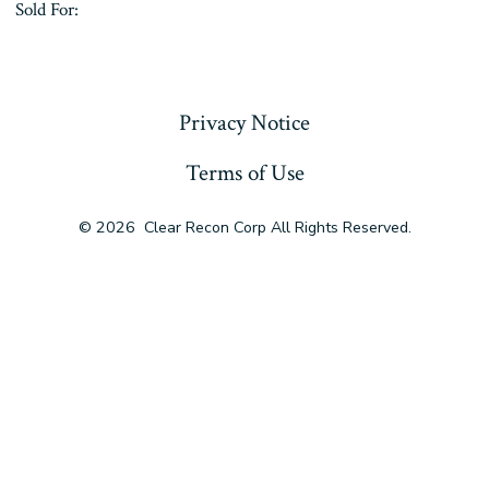
Sold For:
« Previous
Privacy Notice
Terms of Use
© 2026
Clear Recon Corp All Rights Reserved.