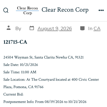
Skip
121715-CA
Clear Recon Corp
to
Search
Me
content
Toggle
Post
Categories
Post
By
August 9, 2026
In
CA
date
author
121715-CA
24504 Wayman St, Santa Clarita Newha CA, 91321
Sale Date: 10/21/2026
Sale Time: 11:00 AM
Sale Location: At The Courtyard located at 400 Civic Center
Plaza, Pomona, CA 91766
Current Bid:
Postponement Info: From 08/19/2026 to 10/21/2026