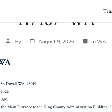
Trus
117167-WA
Post
Categories
Post
By
August 9, 2026
In
WA
date
author
-WA
St, Duvall WA, 98019
/2026
00 AM
t the Main Entrance to the King County Administration Building, 