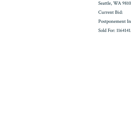
Seattle, WA 981
Current Bid:
Postponement In
Sold For: 1164141
« Previous