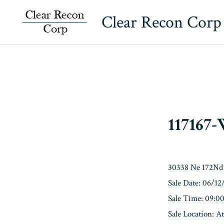
Skip
Clear Recon Corp
to
content
117167
30338 Ne 172Nd 
Sale Date: 06/12
Sale Time: 09:
Sale Location: A