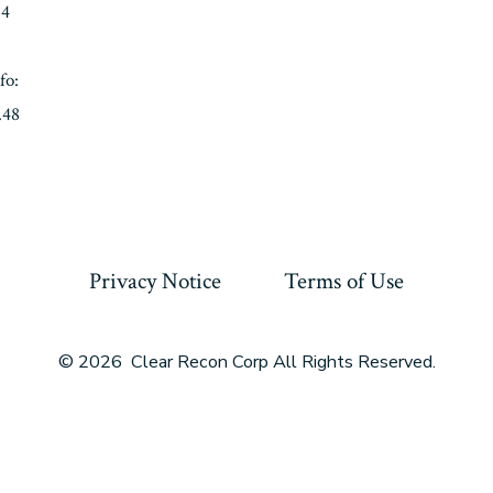
04
fo:
.48
Privacy Notice
Terms of Use
© 2026
Clear Recon Corp All Rights Reserved.