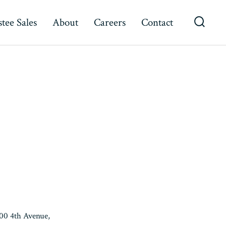
tee Sales
About
Careers
Contact
Searc
Toggl
500 4th Avenue,