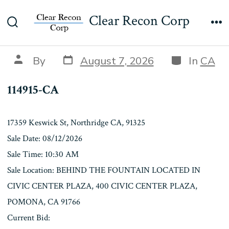
Skip
114915-CA
Clear Recon Corp
to
Search
Me
content
Toggle
Post
Categories
Post
By
August 7, 2026
In
CA
date
author
114915-CA
17359 Keswick St, Northridge CA, 91325
Sale Date: 08/12/2026
Sale Time: 10:30 AM
Sale Location: BEHIND THE FOUNTAIN LOCATED IN
CIVIC CENTER PLAZA, 400 CIVIC CENTER PLAZA,
POMONA, CA 91766
Current Bid: