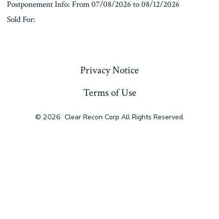
Postponement Info: From 07/08/2026 to 08/12/2026
Sold For:
« Previous
Privacy Notice
Terms of Use
© 2026
Clear Recon Corp All Rights Reserved.