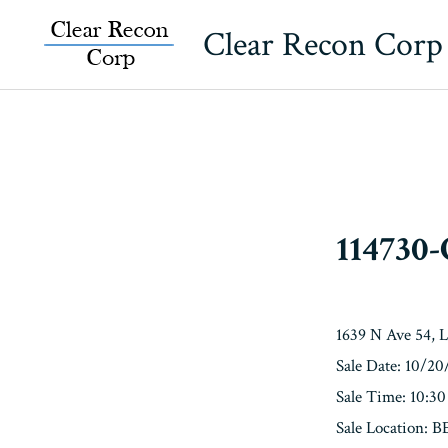
Skip
Clear Recon Corp
to
content
114730
1639 N Ave 54, 
Sale Date: 10/2
Sale Time: 10:3
Sale Location