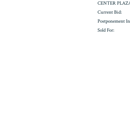
CENTER PLAZA
Current Bid:
Postponement In
Sold For:
« Previous