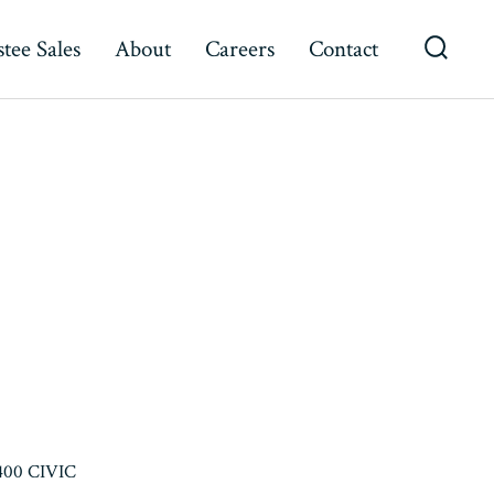
tee Sales
About
Careers
Contact
Searc
Toggl
400 CIVIC