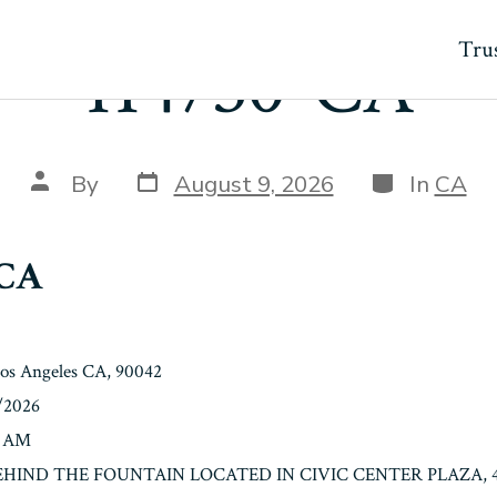
Trus
114730-CA
Post
Categories
Post
By
August 9, 2026
In
CA
date
author
-CA
Los Angeles CA, 90042
0/2026
0 AM
: BEHIND THE FOUNTAIN LOCATED IN CIVIC CENTER PLAZA, 