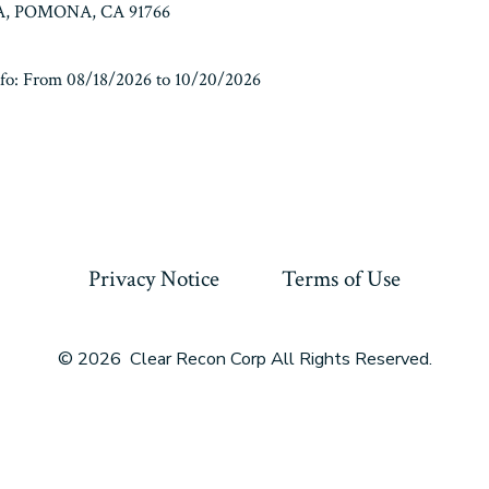
, POMONA, CA 91766
fo: From 08/18/2026 to 10/20/2026
Privacy Notice
Terms of Use
© 2026
Clear Recon Corp All Rights Reserved.