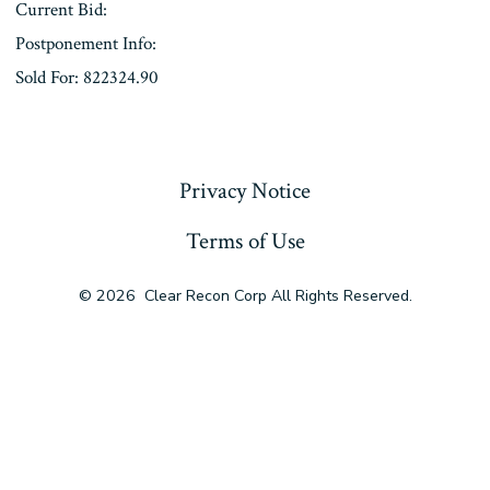
Current Bid:
Postponement Info:
Sold For: 822324.90
« Previous
Privacy Notice
Terms of Use
© 2026
Clear Recon Corp All Rights Reserved.