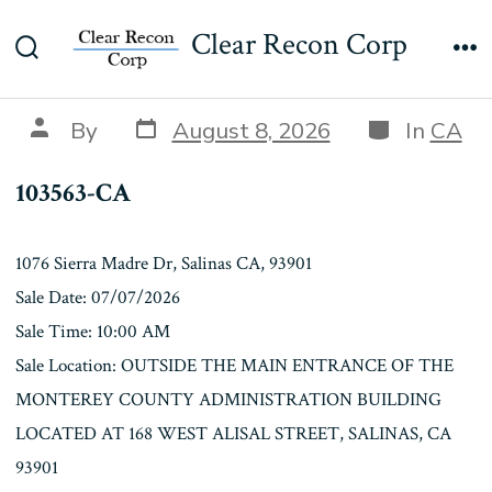
Skip
103563-CA
Clear Recon Corp
to
Search
Me
content
Toggle
Post
Categories
Post
By
August 8, 2026
In
CA
date
author
103563-CA
1076 Sierra Madre Dr, Salinas CA, 93901
Sale Date: 07/07/2026
Sale Time: 10:00 AM
Sale Location: OUTSIDE THE MAIN ENTRANCE OF THE
MONTEREY COUNTY ADMINISTRATION BUILDING
LOCATED AT 168 WEST ALISAL STREET, SALINAS, CA
93901