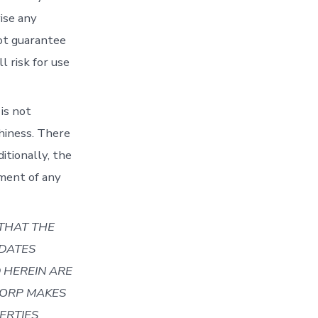
ise any
not guarantee
l risk for use
 is not
hiness. There
tionally, the
yment of any
THAT THE
 DATES
D HEREIN ARE
CORP
MAKES
ERTIES