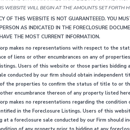
IS WEBSITE WILL BEGIN AT THE AMOUNTS SET FORTH H
Y OF THIS WEBSITE IS NOT GUARANTEEED. YOU MU
-PERSON AS INDICATED IN THE FORECLOSURE DOCUM
HAVE THE MOST CURRENT INFORMATION.
orp makes no representations with respect to the statu
nce of liens or other encumbrances on any of properties 
stings. Users of this website or those parties bidding a
ale conducted by our firm should obtain independent ti
of the properties to confirm the status of title to or t
r other encumbrance thereon of any property listed here
orp makes no representations regarding the condition 
ntified in the Foreclosure Listings. Users of this websi
ng at a foreclosure sale conducted by our Firm should 
ndition of any property prior to bidding at any foreclos