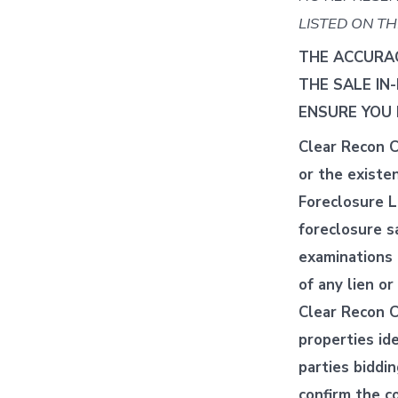
LISTED ON TH
THE ACCURAC
THE SALE IN
ENSURE YOU 
Clear Recon C
or the existe
Foreclosure Li
foreclosure s
examinations 
of any lien o
Clear Recon C
properties ide
parties biddi
confirm the co