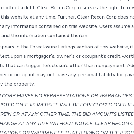
o collect a debt. Clear Recon Corp reserves the right to rev
 this website at any time. Further, Clear Recon Corp does 
f any information contained on this website. Users assume al
e and the information contained therein.
ppears in the Foreclosure Listings section of this website, it
flect upon a mortgagor’s, owner’s or occupant’s credit wort
s that can trigger foreclosure other than nonpayment. Addi
er or occupant may not have any personal liability for pa
y the property.
 CORP MAKES NO REPRESENTATIONS OR WARRANTIES 
LISTED ON THIS WEBSITE WILL BE FORECLOSED ON THE
REIN OR AT ANY OTHER TIME. THE BID AMOUNTS LISTE
CHANGE AT ANY TIME WITHOUT NOTICE.
CLEAR RECON 
TATIONS OR WARRANTIES THAT BIDDING ON THE PROP