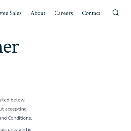
tee Sales
About
Careers
Contact
Searc
Toggl
mer
isted below.
ut accepting
nd Conditions.
ses only and is