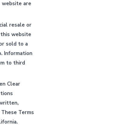
s website are
ial resale or
 this website
or sold to a
p. Information
rm to third
en Clear
tions
written,
e. These Terms
ifornia.