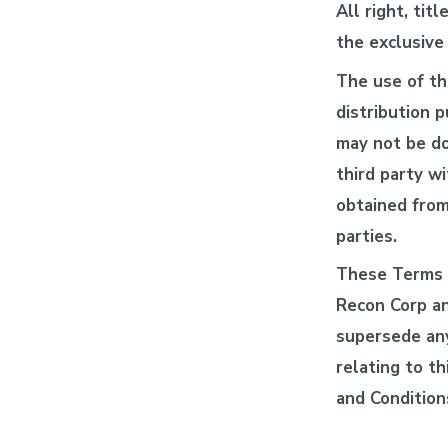
All right, tit
the exclusive
The use of th
distribution p
may not be do
third party w
obtained from
parties.
These Terms 
Recon Corp an
supersede any
relating to t
and Condition