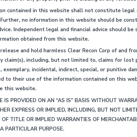
on contained in this website shall not constitute legal 
. Further, no information in this website should be cons
vice. Independent legal and financial advice should be
ormation obtained from this website.
release and hold harmless Clear Recon Corp of and fro
ny claim(s), including, but not limited to, claims for lost 
 exemplary, incidental, indirect, special, or punitive da
ed to their use of the information contained on this web
se this website.
E IS PROVIDED ON AN “AS IS” BASIS WITHOUT WARR
THER EXPRESS OR IMPLIED, INCLUDING, BUT NOT LIMIT
OF TITLE OR IMPLIED WARRANTIES OF MERCHANTABI
 A PARTICULAR PURPOSE.