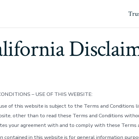
Trus
lifornia Disclai
ONDITIONS – USE OF THIS WEBSITE:
use of this website is subject to the Terms and Conditions l
bsite, other than to read these Terms and Conditions witho
tes your agreement with and to comply with these Terms a
n contained in this website is for general information purpo