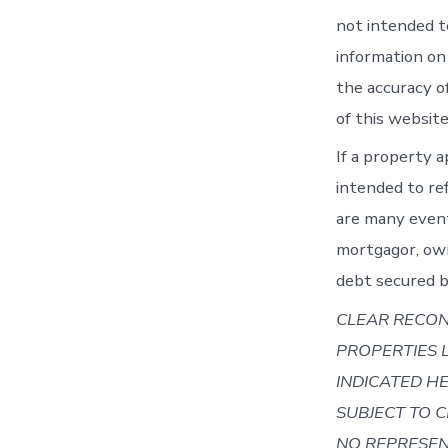
not intended t
information on
the accuracy o
of this websit
If a property a
intended to re
are many event
mortgagor, own
debt secured b
CLEAR RECON
PROPERTIES 
INDICATED HE
SUBJECT TO 
NO REPRESEN