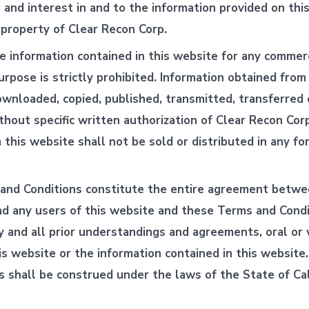
le and interest in and to the information provided on thi
 property of Clear Recon Corp.
e information contained in this website for any commerc
urpose is strictly prohibited. Information obtained from
wnloaded, copied, published, transmitted, transferred 
ithout specific written authorization of Clear Recon Cor
 this website shall not be sold or distributed in any fo
and Conditions constitute the entire agreement betwe
d any users of this website and these Terms and Condi
 and all prior understandings and agreements, oral or 
his website or the information contained in this websit
s shall be construed under the laws of the State of Cal