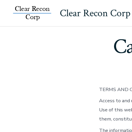
Skip
Clear Recon Corp
to
content
Ca
TERMS AND C
Access to and 
Use of this we
them, constitu
The informatio