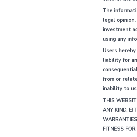
The informati
legal opinion
investment ad
using any inf
Users hereby 
liability for a
consequential,
from or relat
inability to u
THIS WEBSIT
ANY KIND, EI
WARRANTIES 
FITNESS FOR