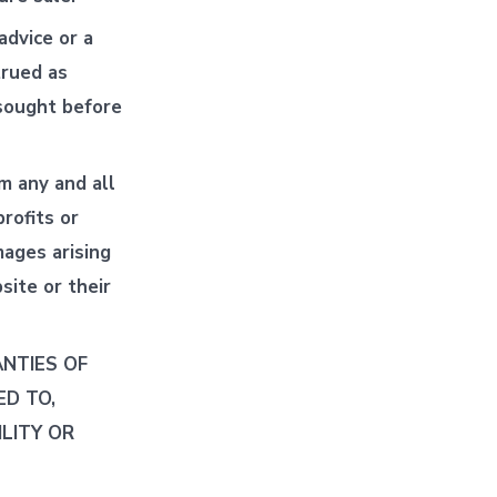
advice or a
trued as
 sought before
m any and all
profits or
mages arising
site or their
ANTIES OF
ED TO,
LITY OR