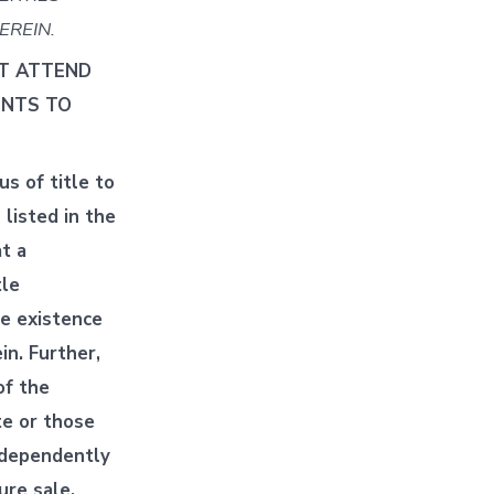
EREIN.
ST ATTEND
ENTS TO
s of title to
listed in the
t a
tle
he existence
in. Further,
of the
te or those
independently
ure sale.