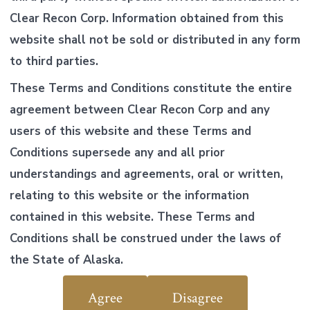
Clear Recon Corp. Information obtained from this
website shall not be sold or distributed in any form
to third parties.
These Terms and Conditions constitute the entire
agreement between Clear Recon Corp and any
users of this website and these Terms and
Conditions supersede any and all prior
understandings and agreements, oral or written,
relating to this website or the information
contained in this website. These Terms and
Conditions shall be construed under the laws of
the State of Alaska.
Agree
Disagree