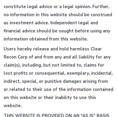
constitute legal advice or a legal opinion. Further,
no information in this website should be construed
as investment advice. Independent legal and
financial advice should be sought before using any
information obtained from this website.
Users hereby release and hold harmless Clear
Recon Corp of and from any and all liability for any
claim(s), including, but not limited to, claims for
lost profits or consequential, exemplary, incidental,
indirect, special, or punitive damages arising from
or related to their use of the information contained
on this website or their inability to use this
website.
THIS WEBSITE IS PROVIDED ON AN “AS IS” BASIS