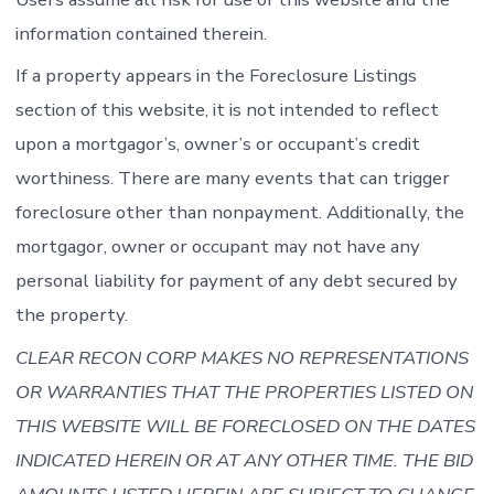
information contained therein.
If a property appears in the Foreclosure Listings
section of this website, it is not intended to reflect
upon a mortgagor’s, owner’s or occupant’s credit
worthiness. There are many events that can trigger
foreclosure other than nonpayment. Additionally, the
mortgagor, owner or occupant may not have any
personal liability for payment of any debt secured by
the property.
CLEAR RECON CORP MAKES NO REPRESENTATIONS
OR WARRANTIES THAT THE PROPERTIES LISTED ON
THIS WEBSITE WILL BE FORECLOSED ON THE DATES
INDICATED HEREIN OR AT ANY OTHER TIME. THE BID