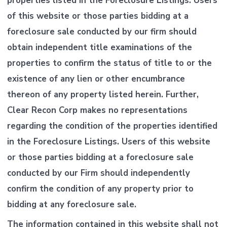
properties listed in the Foreclosure Listings. Users
of this website or those parties bidding at a
foreclosure sale conducted by our firm should
obtain independent title examinations of the
properties to confirm the status of title to or the
existence of any lien or other encumbrance
thereon of any property listed herein. Further,
Clear Recon Corp makes no representations
regarding the condition of the properties identified
in the Foreclosure Listings. Users of this website
or those parties bidding at a foreclosure sale
conducted by our Firm should independently
confirm the condition of any property prior to
bidding at any foreclosure sale.
The information contained in this website shall not