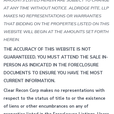
AMOUNTS LISTED HEREIN ARE SUBJECT TO CHANGE
AT ANY TIME WITHOUT NOTICE. ALDRIDGE PITE, LLP
MAKES NO REPRESENTATIONS OR WARRANTIES
THAT BIDDING ON THE PROPERTIES LISTED ON THIS
WEBSITE WILL BEGIN AT THE AMOUNTS SET FORTH
HEREIN.
THE ACCURACY OF THIS WEBSITE IS NOT
GUARANTEEED. YOU MUST ATTEND THE SALE IN-
PERSON AS INDICATED IN THE FORECLOSURE
DOCUMENTS TO ENSURE YOU HAVE THE MOST
CURRENT INFORMATION.
Clear Recon Corp makes no representations with
respect to the status of title to or the existence
of liens or other encumbrances on any of