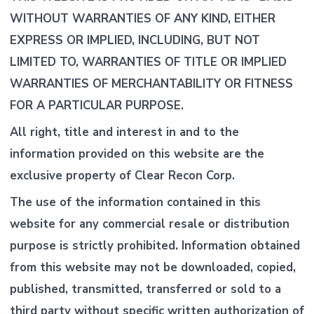
WITHOUT WARRANTIES OF ANY KIND, EITHER
EXPRESS OR IMPLIED, INCLUDING, BUT NOT
LIMITED TO, WARRANTIES OF TITLE OR IMPLIED
WARRANTIES OF MERCHANTABILITY OR FITNESS
FOR A PARTICULAR PURPOSE.
All right, title and interest in and to the
information provided on this website are the
exclusive property of Clear Recon Corp.
The use of the information contained in this
website for any commercial resale or distribution
purpose is strictly prohibited. Information obtained
from this website may not be downloaded, copied,
published, transmitted, transferred or sold to a
third party without specific written authorization of