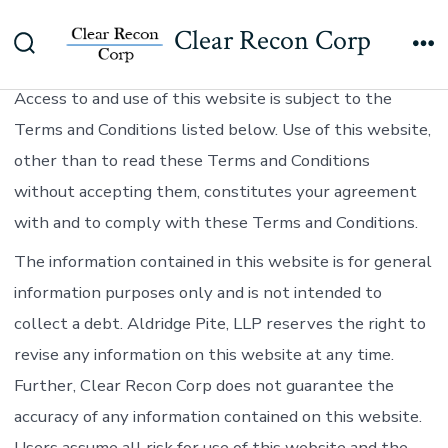
Skip
Clear Recon Corp
to
TERMS AND CONDITIONS – USE OF THIS WEBSITE:
Search
Me
content
Toggle
Access to and use of this website is subject to the
Terms and Conditions listed below. Use of this website,
other than to read these Terms and Conditions
without accepting them, constitutes your agreement
with and to comply with these Terms and Conditions.
The information contained in this website is for general
information purposes only and is not intended to
collect a debt. Aldridge Pite, LLP reserves the right to
revise any information on this website at any time.
Further, Clear Recon Corp does not guarantee the
accuracy of any information contained on this website.
Users assume all risk for use of this website and the